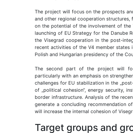
The project will focus on the prospects a
and other regional cooperation structures, 
on the potential of the involvement of the
launching of EU Strategy for the Danube R
the Visegrad cooperation in the post-inte
recent activities of the V4 member states i
Polish and Hungarian presidency of the Cou
The second part of the project will fo
particularly with an emphasis on strengthen
challenges for EU stabilization in the „post
of „political cohesion“, energy security, 
border infrastructure. Analysis of the rece
generate a concluding recommendation of 
will increase the internal cohesion of Visegr
Target groups and gro