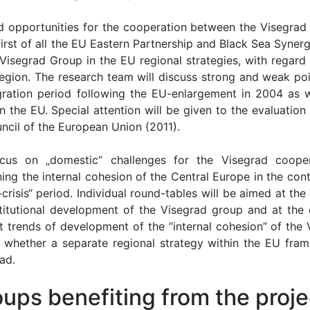
nd opportunities for the cooperation between the Visegrad
first of all the EU Eastern Partnership and Black Sea Syner
 Visegrad Group in the EU regional strategies, with regard 
egion. The research team will discuss strong and weak poi
gration period following the EU-enlargement in 2004 as w
n the EU. Special attention will be given to the evaluation
ncil of the European Union (2011).
cus on „domestic“ challenges for the Visegrad cooper
ing the internal cohesion of the Central Europe in the con
-crisis“ period. Individual round-tables will be aimed at the
institutional development of the Visegrad group and at the 
nt trends of development of the “internal cohesion” of the 
whether a separate regional strategy within the EU fra
ad.
ups benefiting from the proje