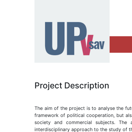
Project Description
The aim of the project is to analyse the fu
framework of political cooperation, but als
society and commercial subjects. The
interdisciplinary approach to the study of t