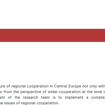
ture of regional cooperation in Central Europe not only wit
o from the perspective of wider cooperation at the level o
 aim of the research team is to implement a compl
he issues of regional cooperation.