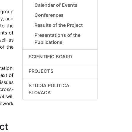
Calendar of Events
 group
Conferences
gy, and
Results of the Project
to the
nts of
Presentations of the
ell as
Publications
 of the
SCIENTIFIC BOARD
ation,
PROJECTS
text of
 issues
STUDIA POLITICA
cross-
SLOVACA
V4 will
mework
ct