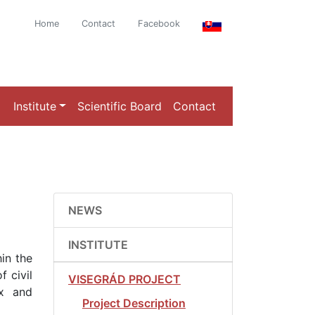
Home
Contact
Facebook
Institute
Scientific Board
Contact
NEWS
INSTITUTE
hin the
f civil
VISEGRÁD PROJECT
ex and
Project Description