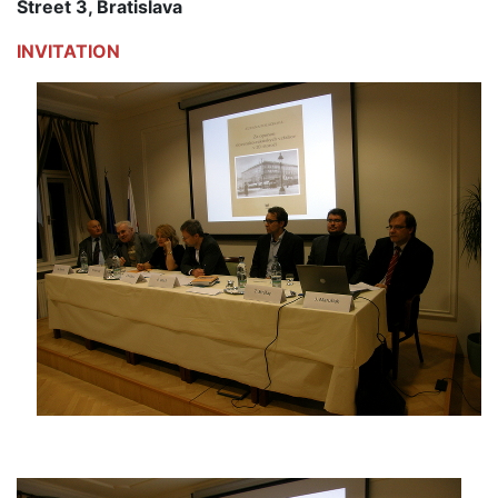
Street 3, Bratislava
INVITATION