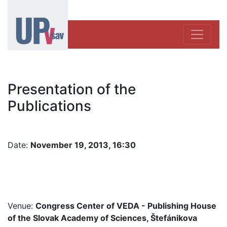
Presentation of the
Publications
Date:
November 19, 2013, 16:30
Venue:
Congress Center of VEDA - Publishing House
of the Slovak Academy of Sciences, Štefánikova