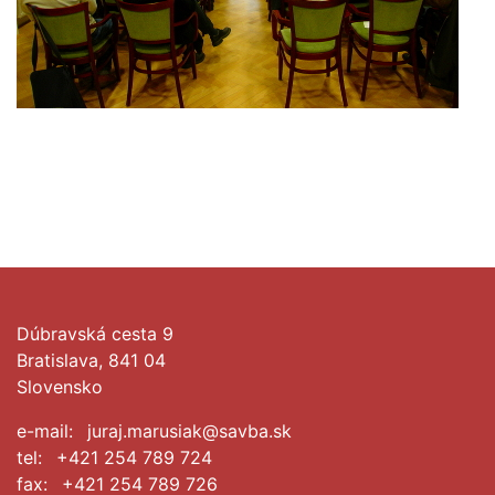
Dúbravská cesta 9
Bratislava, 841 04
Slovensko
e-mail:
juraj.marusiak@savba.sk
tel:
+421 254 789 724
fax:
+421 254 789 726